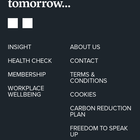
INSIGHT
ABOUT US
HEALTH CHECK
CONTACT
MEMBERSHIP
TERMS &
CONDITIONS
WORKPLACE
WELLBEING
COOKIES
CARBON REDUCTION
PLAN
FREEDOM TO SPEAK
UP