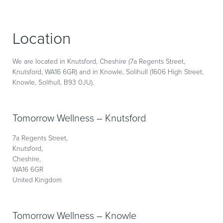
Location
We are located in Knutsford, Cheshire (7a Regents Street,
Knutsford, WA16 6GR) and in Knowle, Solihull (1606 High Street,
Knowle, Solihull, B93 0JU).
Tomorrow Wellness – Knutsford
7a Regents Street,
Knutsford,
Cheshire,
WA16 6GR
United Kingdom
Tomorrow Wellness – Knowle