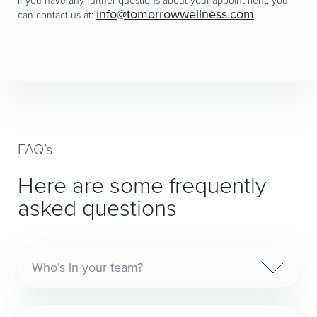
info@tomorrowwellness.com
can contact us at:
FAQ’s
Here are some frequently
asked questions
Who’s in your team?