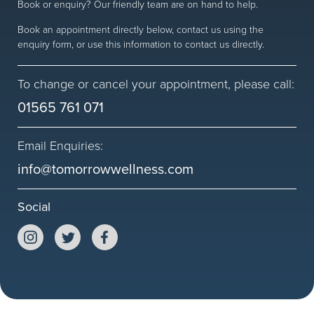
Book or enquiry? Our friendly team are on hand to help.
Worried?
Book an appointment directly below, contact us using the
enquiry form, or use this information to contact us directly.
Women’s Health
Fitness Goals
To change or cancel your appointment, please call:
01565 761 071
FAQs
Email Enquiries:
info@tomorrowwellness.com
Follow us
Social