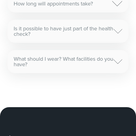
How long will appointments take?
Is it possible to have just part of the health
check?
What should I wear? What facilities do you
have?