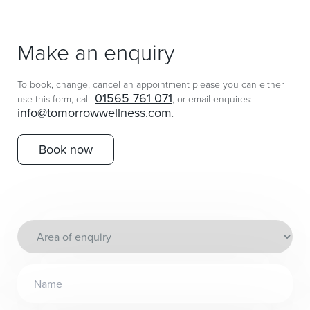
Make an enquiry
To book, change, cancel an appointment please you can either
01565 761 071
use this form, call:
, or email enquires:
info@tomorrowwellness.com
.
Book now
Area
of
enquiry
Name
(Required)