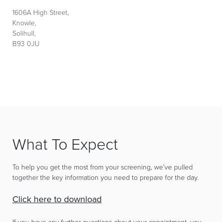
1606A High Street,
Knowle,
Solihull,
B93 0JU
What To Expect
To help you get the most from your screening, we’ve pulled
together the key information you need to prepare for the day.
Click here to download
If you have any further questions about your appointment, you