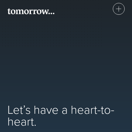
Insight
Health Check
Annual
Workplace Wellbeing
About Us
Let’s have a heart-to-
Book or make an enquiry
heart.
Take Control