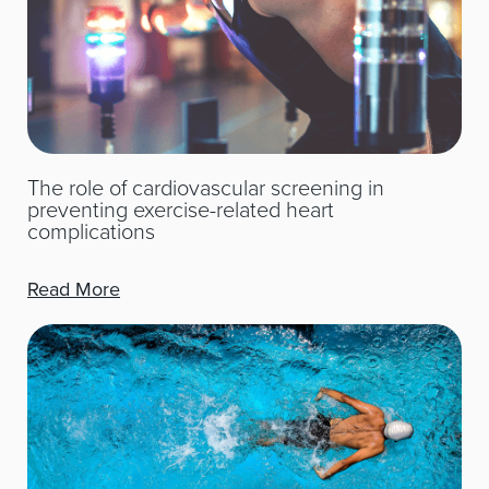
The role of cardiovascular screening in
preventing exercise-related heart
complications
Read More