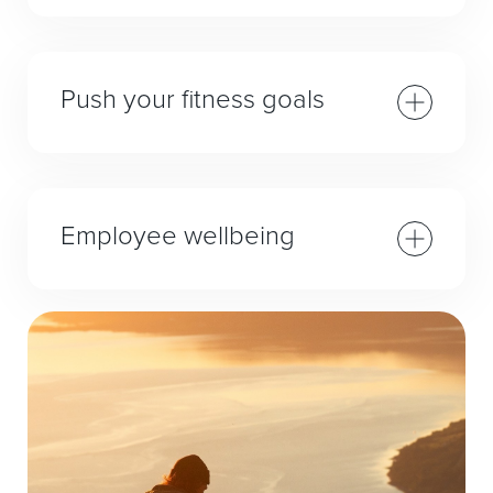
Push your fitness goals
Employee wellbeing