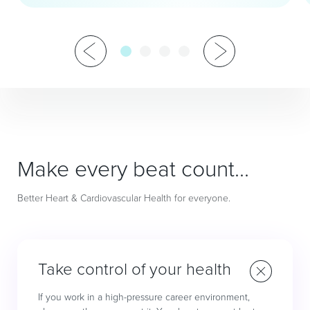
Make every beat count…
Better Heart & Cardiovascular Health for everyone.
Take control of your health
If you work in a high-pressure career environment,