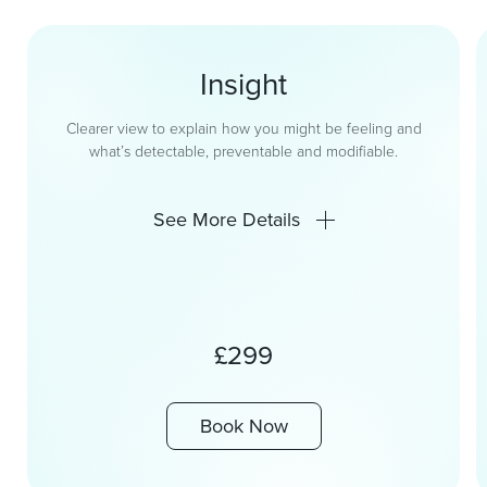
Insight
Clearer view to explain how you might be feeling and
what’s detectable, preventable and modifiable.
See More Details
£299
Book Now