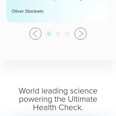
Oliver Stockwin
World leading science
powering the Ultimate
Health Check.