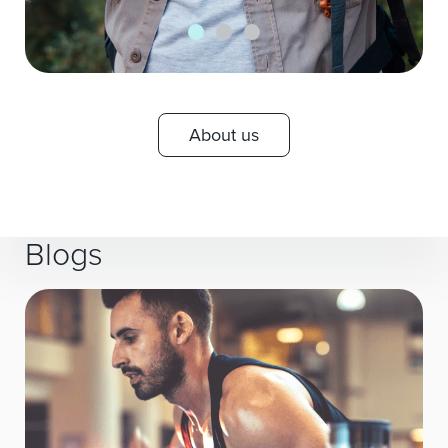
About us
Blogs