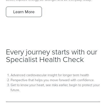
Learn More
Every journey starts with our
Specialist Health Check
Advanced cardiovascular insight for longer term health
Perspective that helps you move forward with confidence.
Get to know your heart, see risks earlier, begin to protect your
future.