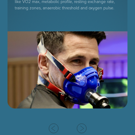
like VO2 max, metabolic profile, resting exchange rate,
training zones, anaerobic threshold and oxygen pulse.