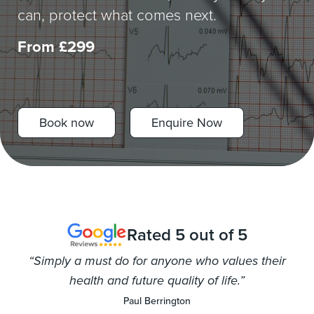
can, protect what comes next.
Worried?
From £299
Women’s Health
Fitness Goals
FAQs
Book now
Enquire Now
Follow us
Rated 5 out of 5
“Simply a must do for anyone who values their
health and future quality of life.”
Paul Berrington