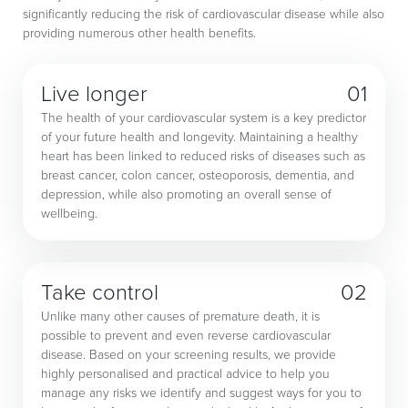
significantly reducing the risk of cardiovascular disease while also
providing numerous other health benefits.
Live longer
01
The health of your cardiovascular system is a key predictor
of your future health and longevity. Maintaining a healthy
heart has been linked to reduced risks of diseases such as
breast cancer, colon cancer, osteoporosis, dementia, and
depression, while also promoting an overall sense of
wellbeing.
Take control
02
Unlike many other causes of premature death, it is
possible to prevent and even reverse cardiovascular
disease. Based on your screening results, we provide
highly personalised and practical advice to help you
manage any risks we identify and suggest ways for you to