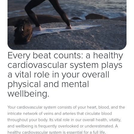
Every beat counts: a healthy
cardiovascular system plays
a vital role in your overall
physical and mental
wellbeing.
Your cardiovascular system consists of your heart, blood, and the
intricate network of veins and arteries that circulate blood
throughout your body. Its vital role in our overall health, vitality,
and wellbeing is frequently overlooked or underestimated. A
healthy cardiovascular system is essential for a full life,