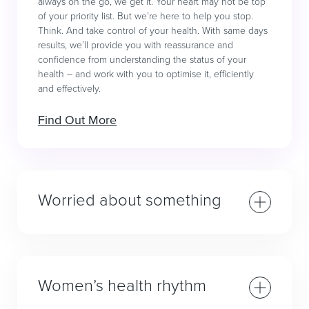
always on the go, we get it. Your heart may not be top
of your priority list. But we’re here to help you stop.
Think. And take control of your health. With same days
results, we’ll provide you with reassurance and
confidence from understanding the status of your
health – and work with you to optimise it, efficiently
and effectively.
Find Out More
Worried about something
Women’s health rhythm