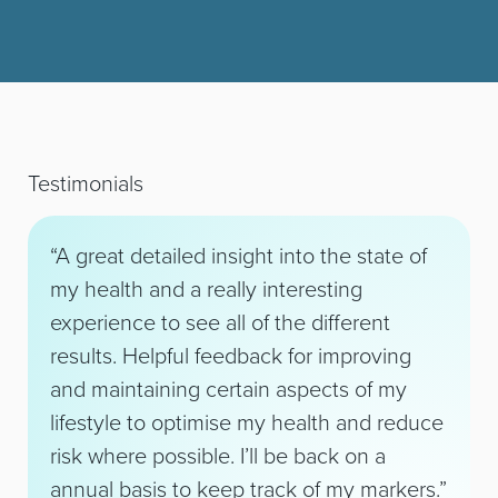
Testimonials
“A great detailed insight into the state of
my health and a really interesting
experience to see all of the different
results. Helpful feedback for improving
and maintaining certain aspects of my
lifestyle to optimise my health and reduce
risk where possible. I’ll be back on a
annual basis to keep track of my markers.”