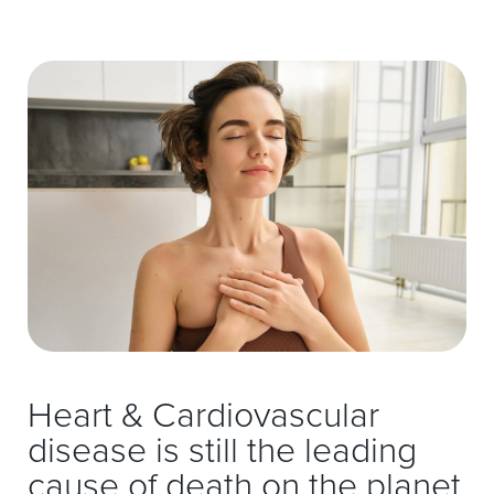
Heart & Cardiovascular
disease is still the leading
cause of death on the planet