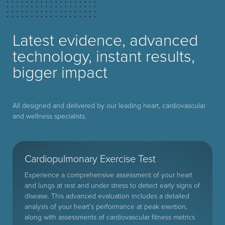
Latest evidence, advanced
technology, instant results,
bigger impact
All designed and delivered by our leading heart, cardiovascular
and wellness specialists.
Cardiopulmonary Exercise Test
Experience a comprehensive assessment of your heart
and lungs at rest and under stress to detect early signs of
disease. This advanced evaluation includes a detailed
analysis of your heart’s performance at peak exertion,
along with assessments of cardiovascular fitness metrics