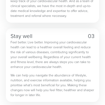
keep track of your cardiovascular health. And as a team of
clinical specialists, we have the most in-depth and up-to-
date medical knowledge and expertise to offer advice,
treatment and referral where necessary.
Stay well
03
Feel better. Live better. Improving your cardiovascular
health can lead to a healthier overall feeling and reduce
the risk of various diseases, contributing significantly to
your overall wellbeing. Regardless of your current health
and fitness level, there are always steps you can take to
enhance your cardiovascular health.
We can help you navigate the abundance of lifestyle,
nutrition, and exercise information available, helping you
prioritise what’s most beneficial for you. Making these
changes now will help you feel fitter, healthier and sharper
for longer in later life.