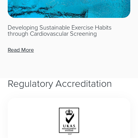
Developing Sustainable Exercise Habits
through Cardiovascular Screening
Read More
Regulatory Accreditation