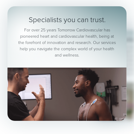
Specialists you can trust.
For over 25 years Tomorrow Cardiovascular has
pioneered heart and cardiovascular health, being at
No refer
the forefront of innovation and research. Our services
Same day results in our
help you navigate the complex world of your health
Consultants, Vascular 
and wellness.
Health Check, Echocar
Blood Vessel (Vasc
Cardiopulmonary Exerc
Grade Body Compositi
Blood tests, F