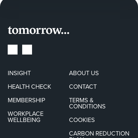
INSIGHT
ABOUT US
HEALTH CHECK
CONTACT
MEMBERSHIP
TERMS &
CONDITIONS
WORKPLACE
WELLBEING
COOKIES
CARBON REDUCTION