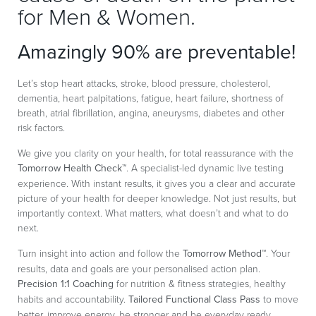
for Men & Women.
Amazingly 90% are preventable!
Let’s stop heart attacks, stroke, blood pressure, cholesterol,
dementia, heart palpitations, fatigue, heart failure, shortness of
breath, atrial fibrillation, angina, aneurysms, diabetes and other
risk factors.
We give you clarity on your health, for total reassurance with the
Tomorrow Health Check™
. A specialist-led dynamic live testing
experience. With instant results, it gives you a clear and accurate
picture of your health for deeper knowledge. Not just results, but
importantly context. What matters, what doesn’t and what to do
next.
Turn insight into action and follow the
Tomorrow Method™
. Your
results, data and goals are your personalised action plan.
Precision 1:1 Coaching
for nutrition & fitness strategies, healthy
habits and accountability.
Tailored Functional Class Pass
to move
better, improve energy, be stronger and be everyday ready.